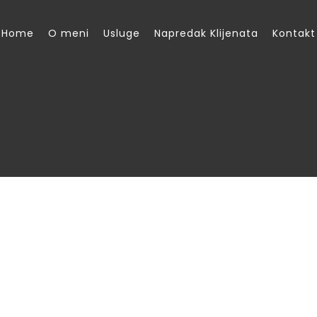
Home
O meni
Usluge
Napredak Klijenata
Kontakt