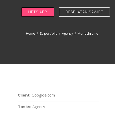
LIFTS APP
BESPLATAN SAVJET
Home
/
Zt_portfolio
/
Agency
/
Monochrome
Googlde.com
Client:
Agency
Tasks: