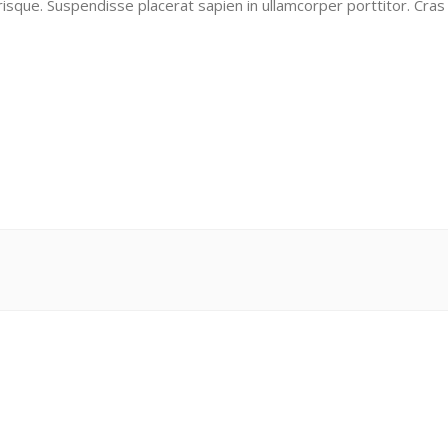
risque. Suspendisse placerat sapien in ullamcorper porttitor. Cras