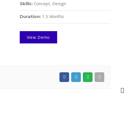
Concept, Design
Skills:
1.5 Months
Duration:
View Demo