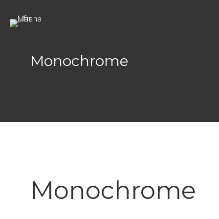
Search
for:
Monochrome
Monochrome