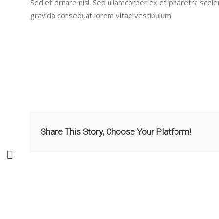
Sed et ornare nisl. Sed ullamcorper ex et pharetra scele
gravida consequat lorem vitae vestibulum.
Share This Story, Choose Your Platform!